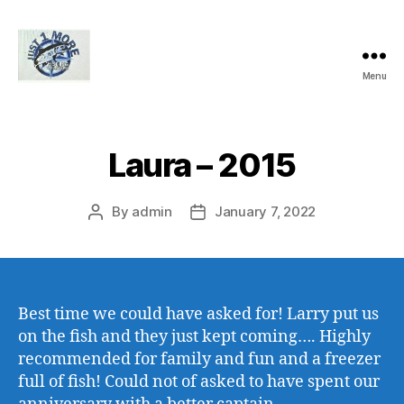
Menu
Just1More
Charters
Laura – 2015
By
admin
January 7, 2022
Post
Post
author
date
Best time we could have asked for! Larry put us
on the fish and they just kept coming…. Highly
recommended for family and fun and a freezer
full of fish! Could not
of
asked to have spent our