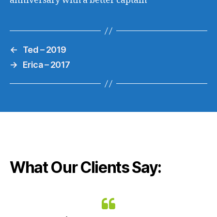
anniversary with a better captain
←
Ted – 2019
→
Erica – 2017
What Our Clients Say: