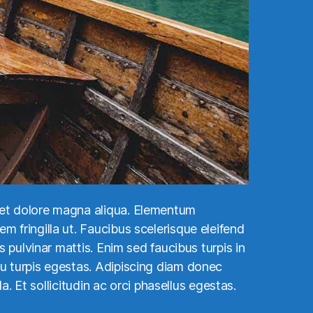
e et dolore magna aliqua. Elementum
m fringilla ut. Faucibus scelerisque eleifend
s pulvinar mattis. Enim sed faucibus turpis in
eu turpis egestas. Adipiscing diam donec
a. Et sollicitudin ac orci phasellus egestas.