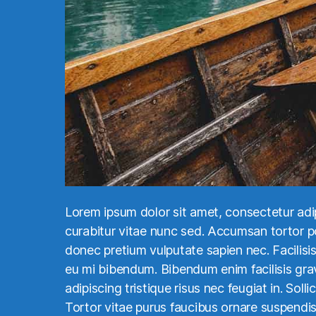
Lorem ipsum dolor sit amet, consectetur adi
curabitur vitae nunc sed. Accumsan tortor pos
donec pretium vulputate sapien nec. Facilisis 
eu mi bibendum. Bibendum enim facilisis grav
adipiscing tristique risus nec feugiat in. Soll
Tortor vitae purus faucibus ornare suspendi