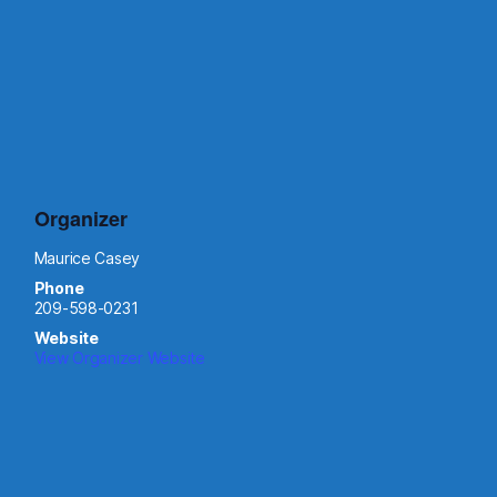
Organizer
Maurice Casey
Phone
209-598-0231
Website
View Organizer Website