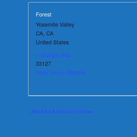
Forest
Yosemite Valley
CA
,
CA
United States
+ Google Map
33127
View Venue Website
E
«
Sand Art & Spin Art Frisbee
v