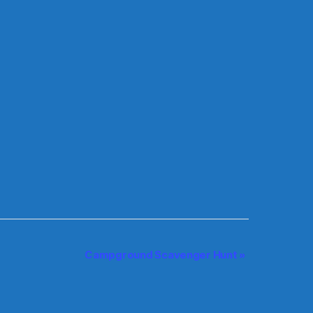
Campground Scavenger Hunt
»