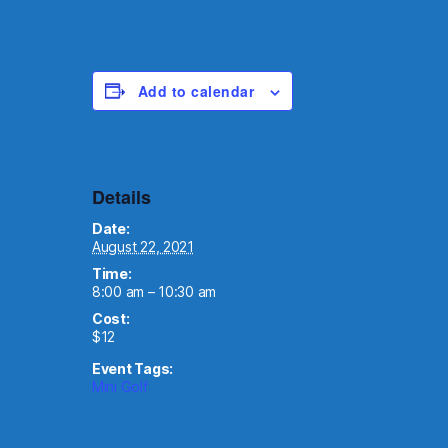
Add to calendar
Details
Date:
August 22, 2021
Time:
8:00 am – 10:30 am
Cost:
$12
Event Tags:
Mini Golf