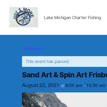
Lake Michigan Charter Fishing
Just1More
Charters
« All Events
This event has passed.
Sand Art & Spin Art Frisb
August 22, 2021
8:00 am
10:30 am
@
–