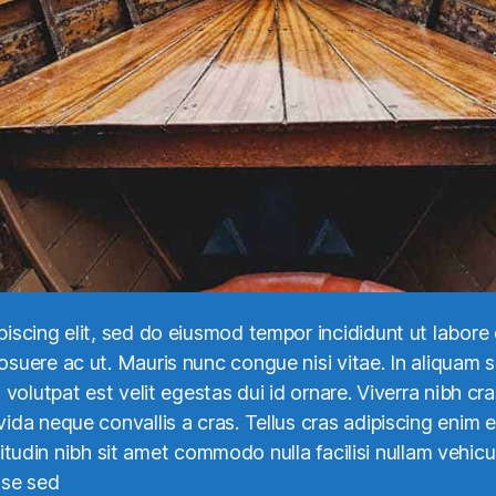
piscing elit, sed do eiusmod tempor incididunt ut labor
uere ac ut. Mauris nunc congue nisi vitae. In aliquam se
volutpat est velit egestas dui id ornare. Viverra nibh cra
ida neque convallis a cras. Tellus cras adipiscing enim 
icitudin nibh sit amet commodo nulla facilisi nullam vehicul
sse sed